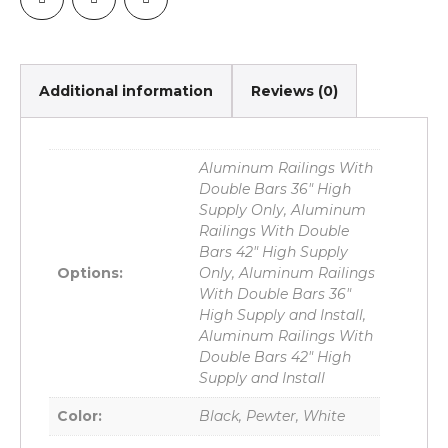
Additional information
Reviews (0)
Aluminum Railings With
Double Bars 36" High
Supply Only, Aluminum
Railings With Double
Bars 42" High Supply
Options:
Only, Aluminum Railings
With Double Bars 36"
High Supply and Install,
Aluminum Railings With
Double Bars 42" High
Supply and Install
Color:
Black, Pewter, White