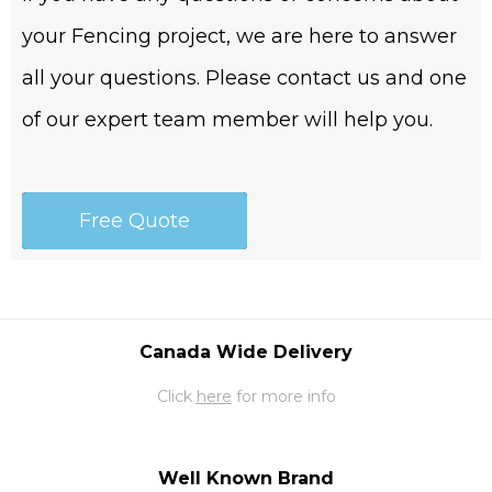
your Fencing project, we are here to answer
all your questions. Please contact us and one
of our expert team member will help you.
Free Quote
Canada Wide Delivery
Click
here
for more info
Well Known Brand