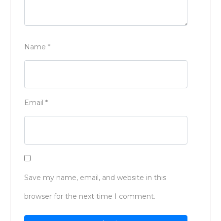
Name
*
Email
*
Save my name, email, and website in this
browser for the next time I comment.