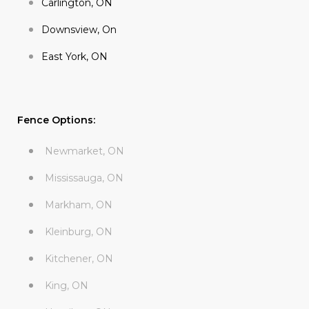
Carlington, ON
Downsview, On
East York, ON
Fence Options:
Newmarket, ON
Mississauga, ON
Markham, ON
Kleinburg, ON
Kitchener, ON
King, ON