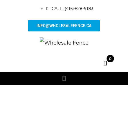
CALL: (416)-628-9183
INFO@WHOLESALEFENCE.CA
0