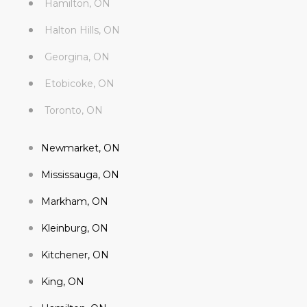
Hamilton, ON
Halton Hills, ON
Georgina, ON
Etobicoke, ON
Toronto, ON
Newmarket, ON
Mississauga, ON
Markham, ON
Kleinburg, ON
Kitchener, ON
King, ON