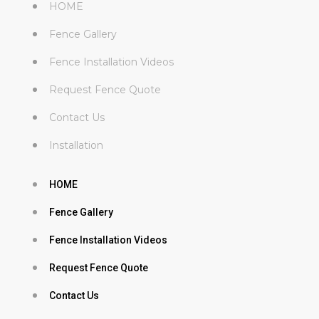
HOME
Fence Gallery
Fence Installation Videos
Request Fence Quote
Contact Us
Installation
HOME
Fence Gallery
Fence Installation Videos
Request Fence Quote
Contact Us