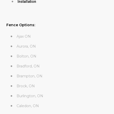
Installation
Fence Options:
Ajax ON
Aurora, ON
Bolton, ON
Bradford, ON
Brampton, ON
Brock, ON
Burlington, ON
Caledon, ON