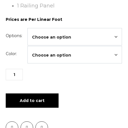
1 Railing Panel
Prices are Per Linear Foot
Options:
Color:
Add to cart