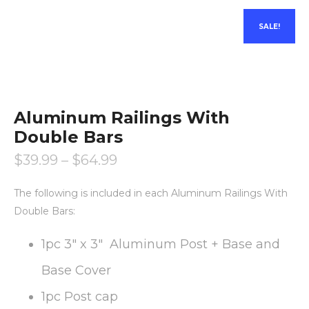
SALE!
Aluminum Railings With
Double Bars
$
39.99
–
$
64.99
The following is included in each Aluminum Railings With
Double Bars:
1pc 3″ x 3″ Aluminum Post + Base and
Base Cover
1pc Post cap