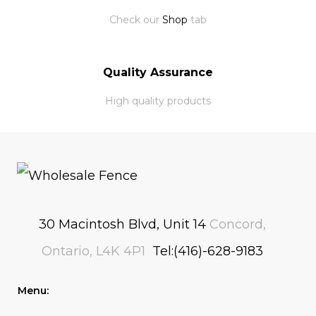
Check our
Shop
tab
Quality Assurance
High quality products
30 Macintosh Blvd, Unit 14
Concord,
Ontario, L4K 4P1
Tel:(416)-628-9183
Menu: