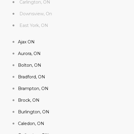
Carlington, ON
Downsview, On
East York, ON
Ajax ON
Aurora, ON
Bolton, ON
Bradford, ON
Brampton, ON
Brock, ON
Burlington, ON
Caledon, ON