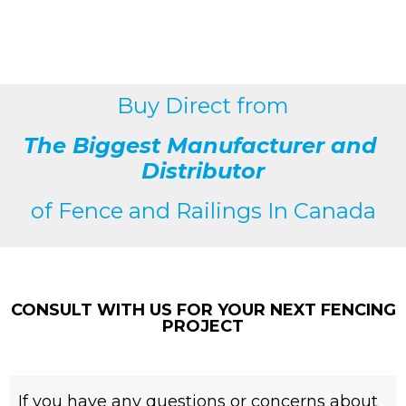
Buy Direct from
The Biggest Manufacturer and
Distributor
of
Fence and Railings
In Canada
CONSULT WITH US FOR YOUR NEXT FENCING
PROJECT
If you have any questions or concerns about