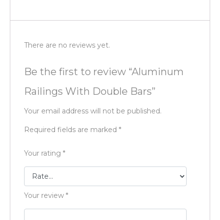
There are no reviews yet.
Be the first to review “Aluminum
Railings With Double Bars”
Your email address will not be published.
Required fields are marked
*
Your rating
*
Your review
*