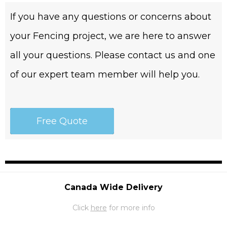
If you have any questions or concerns about
your Fencing project, we are here to answer
all your questions. Please contact us and one
of our expert team member will help you.
Free Quote
Canada Wide Delivery
Click
here
for more info