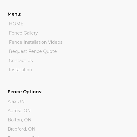
Menu:
HOME
Fence Gallery
Fence Installation Videos
Request Fence Quote
Contact Us
Installation
Fence Options:
Ajax ON
Aurora, ON
Bolton, ON
Bradford, ON