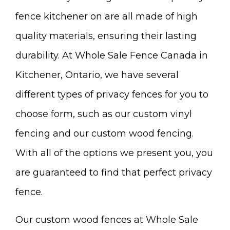
fence kitchener on are all made of high
quality materials, ensuring their lasting
durability. At Whole Sale Fence Canada in
Kitchener, Ontario, we have several
different types of privacy fences for you to
choose form, such as our custom vinyl
fencing and our custom wood fencing.
With all of the options we present you, you
are guaranteed to find that perfect privacy
fence.
Our custom wood fences at Whole Sale