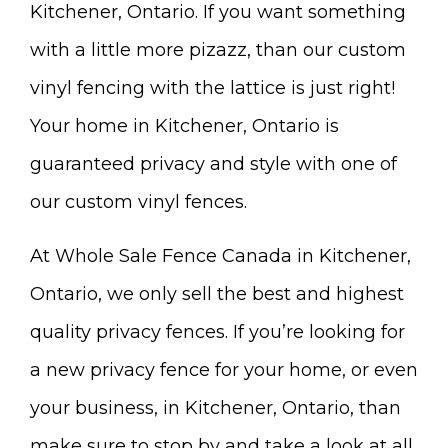
Kitchener, Ontario. If you want something
with a little more pizazz, than our custom
vinyl fencing with the lattice is just right!
Your home in Kitchener, Ontario is
guaranteed privacy and style with one of
our custom vinyl fences.
At Whole Sale Fence Canada in Kitchener,
Ontario, we only sell the best and highest
quality privacy fences. If you’re looking for
a new privacy fence for your home, or even
your business, in Kitchener, Ontario, than
make sure to stop by and take a look at all