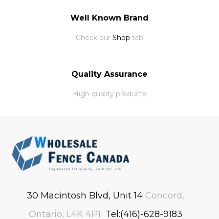
Well Known Brand
Check our
Shop
tab
Quality Assurance
High quality products
30 Macintosh Blvd, Unit 14
Concord,
Ontario, L4K 4P1
Tel:(416)-628-9183