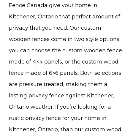
Fence Canada give your home in
Kitchener, Ontario that perfect amount of
privacy that you need. Our custom
wooden fences come in two style options−
you can choose the custom wooden fence
made of 4×4 panels, or the custom wood
fence made of 6×6 panels. Both selections
are pressure treated, making them a
lasting privacy fence against Kitchener,
Ontario weather. If you’re looking for a
rustic privacy fence for your home in
Kitchener, Ontario, than our custom wood