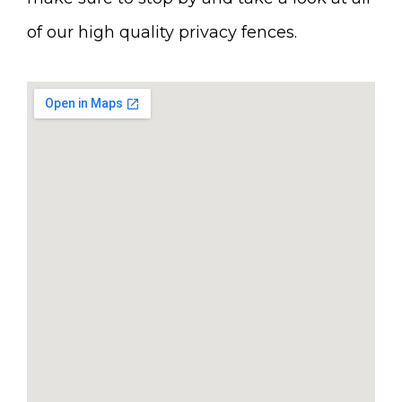
of our high quality privacy fences.