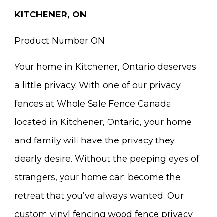
KITCHENER, ON
Product Number ON
Your home in Kitchener, Ontario deserves
a little privacy. With one of our privacy
fences at Whole Sale Fence Canada
located in Kitchener, Ontario, your home
and family will have the privacy they
dearly desire. Without the peeping eyes of
strangers, your home can become the
retreat that you’ve always wanted. Our
custom vinyl fencing wood fence privacy