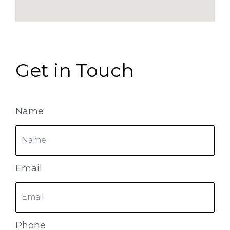
Get in Touch
Name
Email
Phone