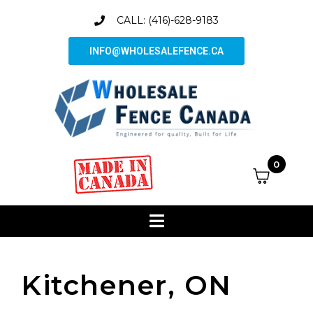
CALL: (416)-628-9183
INFO@WHOLESALEFENCE.CA
0
Kitchener, ON