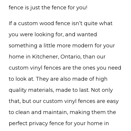
fence is just the fence for you!
If a custom wood fence isn’t quite what
you were looking for, and wanted
something a little more modern for your
home in Kitchener, Ontario, than our
custom vinyl fences are the ones you need
to look at. They are also made of high
quality materials, made to last. Not only
that, but our custom vinyl fences are easy
to clean and maintain, making them the
perfect privacy fence for your home in