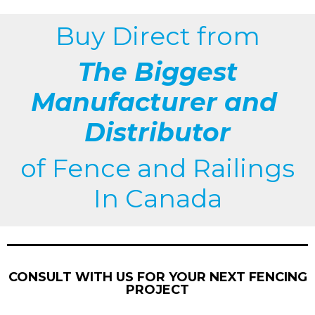
Buy Direct from
The Biggest
Manufacturer and
Distributor
of
Fence and Railings
In Canada
CONSULT WITH US FOR YOUR NEXT FENCING
PROJECT