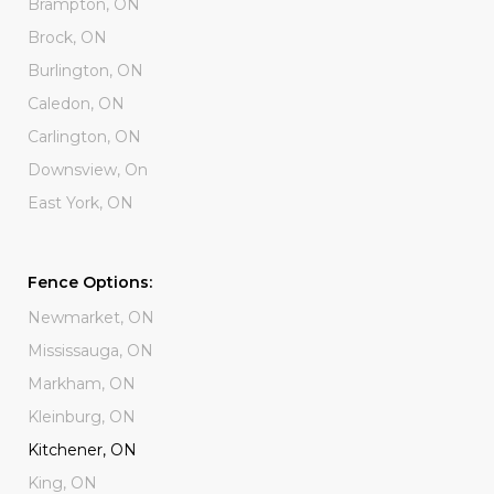
Brampton, ON
Brock, ON
Burlington, ON
Caledon, ON
Carlington, ON
Downsview, On
East York, ON
Fence Options:
Newmarket, ON
Mississauga, ON
Markham, ON
Kleinburg, ON
Kitchener, ON
King, ON