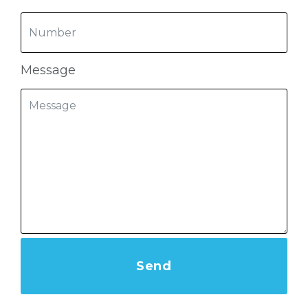
Message
Send