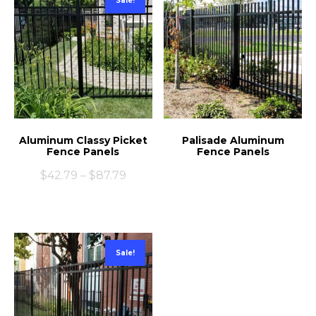
Sale!
Aluminum Classy Picket
Palisade Aluminum
Fence Panels
Fence Panels
$
42.79
–
$
87.79
Sale!