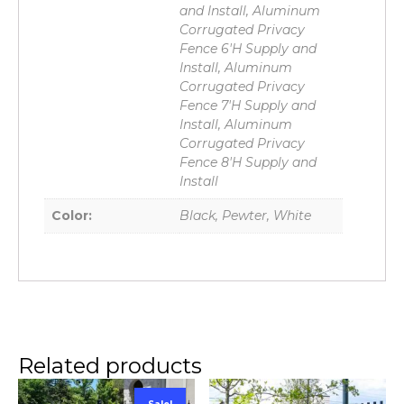
and Install, Aluminum
Corrugated Privacy
Fence 6'H Supply and
Install, Aluminum
Corrugated Privacy
Fence 7'H Supply and
Install, Aluminum
Corrugated Privacy
Fence 8'H Supply and
Install
Color:
Black, Pewter, White
Related products