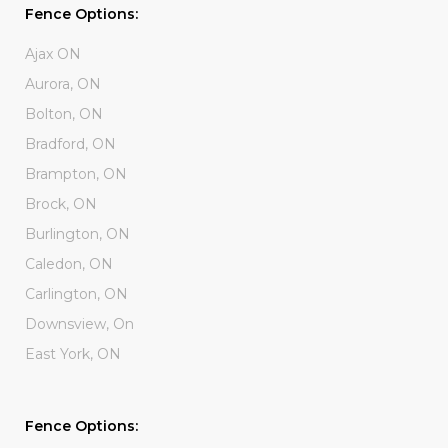
Fence Options:
Ajax ON
Aurora, ON
Bolton, ON
Bradford, ON
Brampton, ON
Brock, ON
Burlington, ON
Caledon, ON
Carlington, ON
Downsview, On
East York, ON
Fence Options: