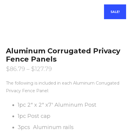
SALE!
Aluminum Corrugated Privacy
Fence Panels
$
86.79
–
$
127.79
The following is included in each Aluminum Corrugated
Privacy Fence Panel:
1pc 2″ x 2″ x7′ Aluminum Post
1pc Post cap
3pcs Aluminum rails