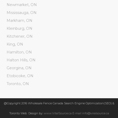
Newmarket, ON
Mississauga, ON
Markham, ON
Kleinburg, ON
Kitchener, ON
King, ON
Hamilton, ON
Halton Hills, ON
Georgina, ON
Etobicoke, ON
Toronto, ON
@Copyright 2016 Wholesale Fence Canada Search Engine Optimization(SEO) &
Toronto Web Design by:
www.VitalSource.ca E-mail info@viralsource.ca