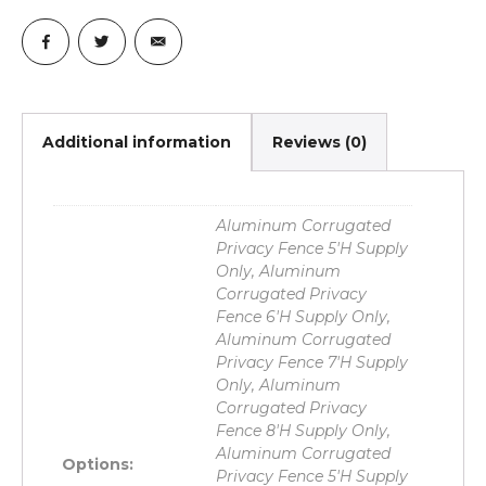
Additional information
Reviews (0)
Aluminum Corrugated
Privacy Fence 5'H Supply
Only, Aluminum
Corrugated Privacy
Fence 6'H Supply Only,
Aluminum Corrugated
Privacy Fence 7'H Supply
Only, Aluminum
Corrugated Privacy
Fence 8'H Supply Only,
Aluminum Corrugated
Options:
Privacy Fence 5'H Supply