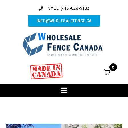
CALL: (416)-628-9183
INFO@WHOLESALEFENCE.CA
0