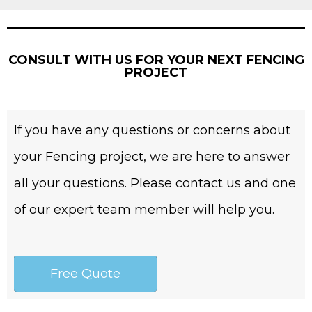
CONSULT WITH US FOR YOUR NEXT FENCING
PROJECT
If you have any questions or concerns about
your Fencing project, we are here to answer
all your questions. Please contact us and one
of our expert team member will help you.
Free Quote