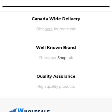
Canada Wide Delivery
Click
here
for more info
Well Known Brand
Check our
Shop
tab
Quality Assurance
High quality products