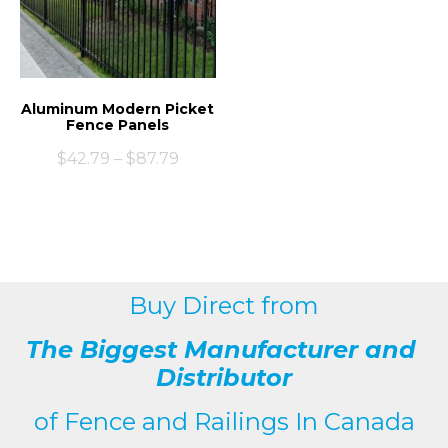
Aluminum Modern Picket
Fence Panels
$
42.79
–
$
87.79
Buy Direct from
The Biggest Manufacturer and
Distributor
of
Fence and Railings
In Canada