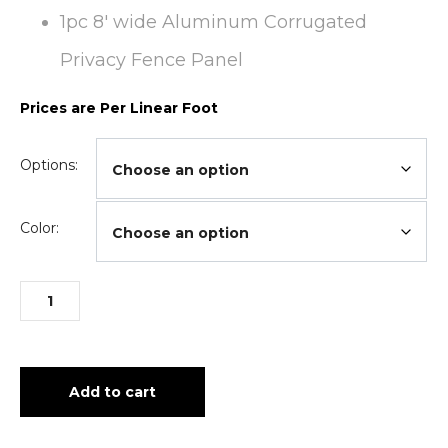
1pc 8′ wide Aluminum Corrugated
Privacy Fence Panel
Prices are Per Linear Foot
Options:
Color:
Add to cart