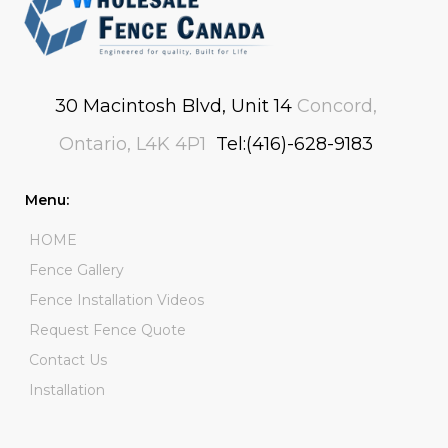
30 Macintosh Blvd, Unit 14
Concord,
Ontario, L4K 4P1
Tel:(416)-628-9183
Menu:
HOME
Fence Gallery
Fence Installation Videos
Request Fence Quote
Contact Us
Installation