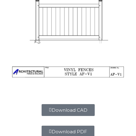
Download CAD
Download PDF