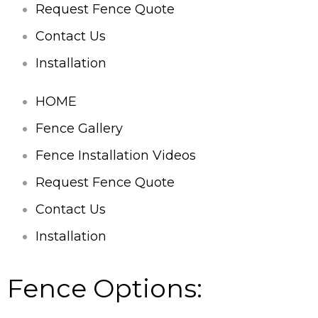
Request Fence Quote
Contact Us
Installation
HOME
Fence Gallery
Fence Installation Videos
Request Fence Quote
Contact Us
Installation
Fence Options: