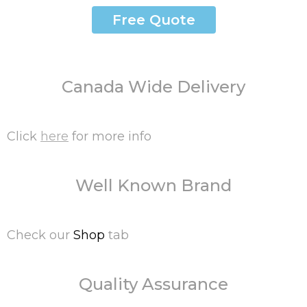
Free Quote
Canada Wide Delivery
Click
here
for more info
Well Known Brand
Check our
Shop
tab
Quality Assurance