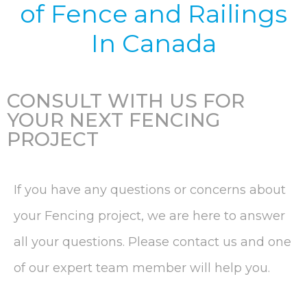
of
Fence and Railings
In Canada
CONSULT WITH US FOR
YOUR NEXT FENCING
PROJECT
If you have any questions or concerns about
your Fencing project, we are here to answer
all your questions. Please contact us and one
of our expert team member will help you.