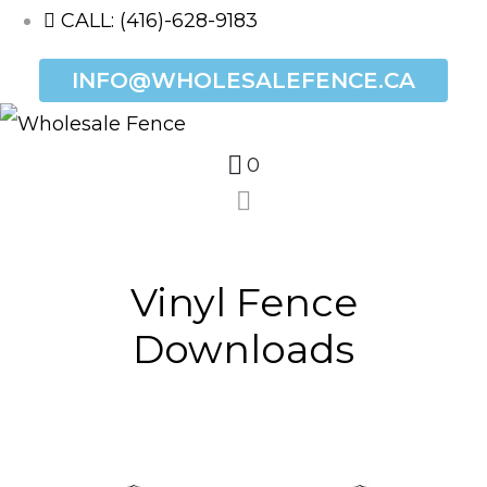
CALL: (416)-628-9183
INFO@WHOLESALEFENCE.CA
0
Vinyl Fence
Downloads