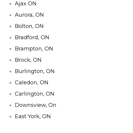
Ajax ON
Aurora, ON
Bolton, ON
Bradford, ON
Brampton, ON
Brock, ON
Burlington, ON
Caledon, ON
Carlington, ON
Downsview, On
East York, ON