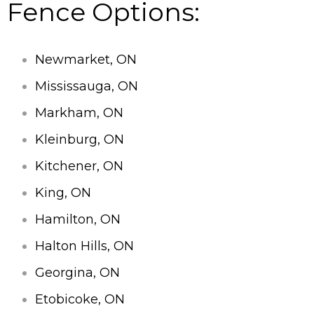
Fence Options:
Newmarket, ON
Mississauga, ON
Markham, ON
Kleinburg, ON
Kitchener, ON
King, ON
Hamilton, ON
Halton Hills, ON
Georgina, ON
Etobicoke, ON