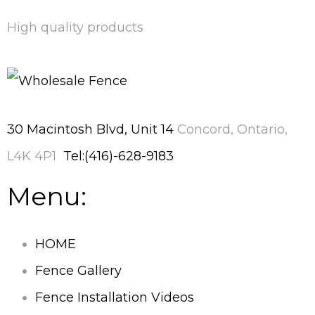
High quality products
30 Macintosh Blvd, Unit 14
Concord, Ontario,
L4K 4P1
Tel:(416)-628-9183
Menu:
HOME
Fence Gallery
Fence Installation Videos