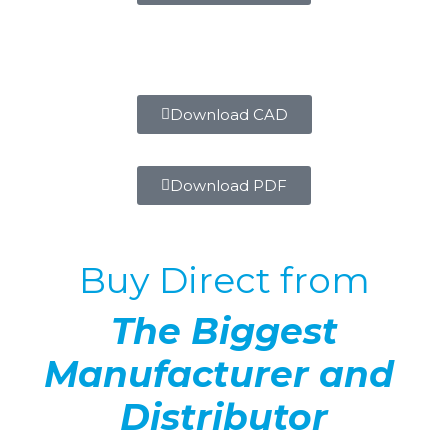
Download CAD
Download PDF
Buy Direct from
The Biggest
Manufacturer and
Distributor