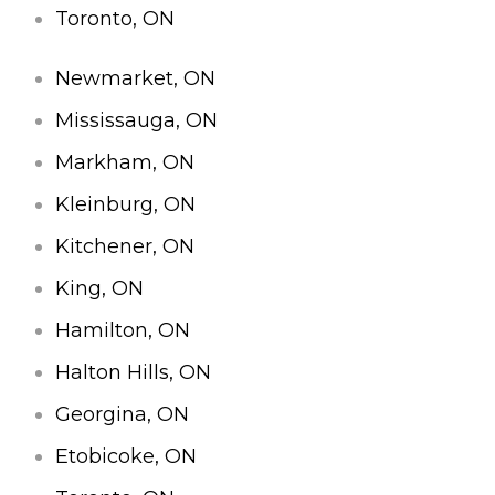
Toronto, ON
Newmarket, ON
Mississauga, ON
Markham, ON
Kleinburg, ON
Kitchener, ON
King, ON
Hamilton, ON
Halton Hills, ON
Georgina, ON
Etobicoke, ON