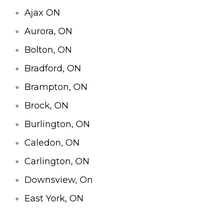
Ajax ON
Aurora, ON
Bolton, ON
Bradford, ON
Brampton, ON
Brock, ON
Burlington, ON
Caledon, ON
Carlington, ON
Downsview, On
East York, ON