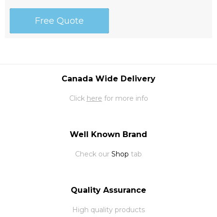
Free Quote
Canada Wide Delivery
Click
here
for more info
Well Known Brand
Check our
Shop
tab
Quality Assurance
High quality products