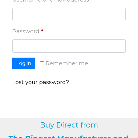
Password
*
Remember me
Log in
Lost your password?
Buy Direct from