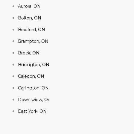
Aurora, ON
Bolton, ON
Bradford, ON
Brampton, ON
Brock, ON
Burlington, ON
Caledon, ON
Carlington, ON
Downsview, On
East York, ON