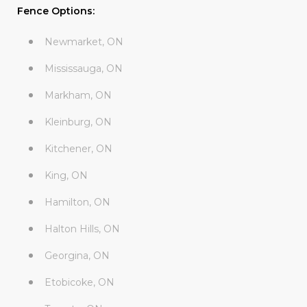
Fence Options:
Newmarket, ON
Mississauga, ON
Markham, ON
Kleinburg, ON
Kitchener, ON
King, ON
Hamilton, ON
Halton Hills, ON
Georgina, ON
Etobicoke, ON