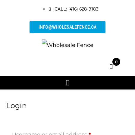
CALL: (416)-628-9183
INFO@WHOLESALEFENCE.CA
0
Login
Username or email address
*