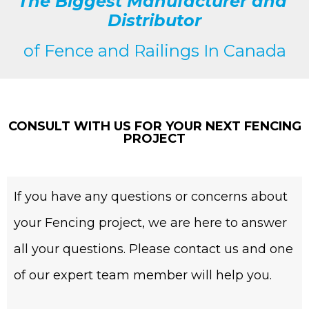
The Biggest Manufacturer and
Distributor
of
Fence and Railings
In Canada
CONSULT WITH US FOR YOUR NEXT FENCING
PROJECT
If you have any questions or concerns about
your Fencing project, we are here to answer
all your questions. Please contact us and one
of our expert team member will help you.