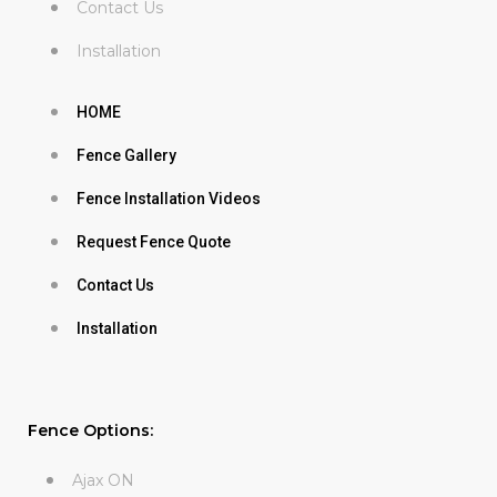
Contact Us
Installation
HOME
Fence Gallery
Fence Installation Videos
Request Fence Quote
Contact Us
Installation
Fence Options:
Ajax ON