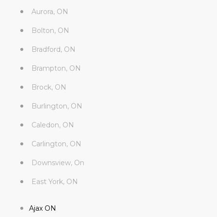
Aurora, ON
Bolton, ON
Bradford, ON
Brampton, ON
Brock, ON
Burlington, ON
Caledon, ON
Carlington, ON
Downsview, On
East York, ON
Ajax ON