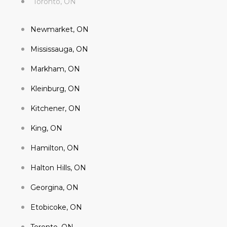
Toronto, ON
Newmarket, ON
Mississauga, ON
Markham, ON
Kleinburg, ON
Kitchener, ON
King, ON
Hamilton, ON
Halton Hills, ON
Georgina, ON
Etobicoke, ON
Toronto, ON