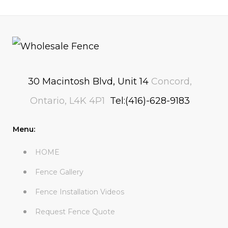
30 Macintosh Blvd, Unit 14
Concord,
Ontario, L4K 4P1
Tel:(416)-628-9183
Menu:
HOME
Fence Gallery
Fence Installation Videos
Request Fence Quote