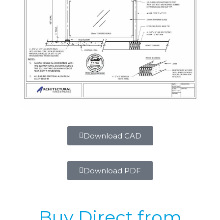
Download CAD
Download PDF
Buy Direct from