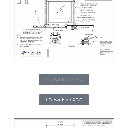
Download CAD
Download PDF