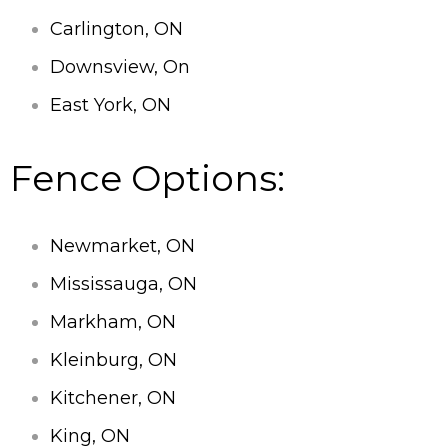
Carlington, ON
Downsview, On
East York, ON
Fence Options:
Newmarket, ON
Mississauga, ON
Markham, ON
Kleinburg, ON
Kitchener, ON
King, ON