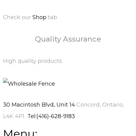
Check our
Shop
tab
Quality Assurance
High quality products
30 Macintosh Blvd, Unit 14
Concord, Ontario,
L4K 4P1
Tel:(416)-628-9183
Menu: