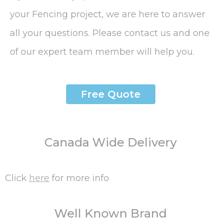
your Fencing project, we are here to answer
all your questions. Please contact us and one
of our expert team member will help you.
Free Quote
Canada Wide Delivery
Click
here
for more info
Well Known Brand