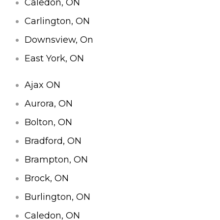
Caledon, ON
Carlington, ON
Downsview, On
East York, ON
Ajax ON
Aurora, ON
Bolton, ON
Bradford, ON
Brampton, ON
Brock, ON
Burlington, ON
Caledon, ON