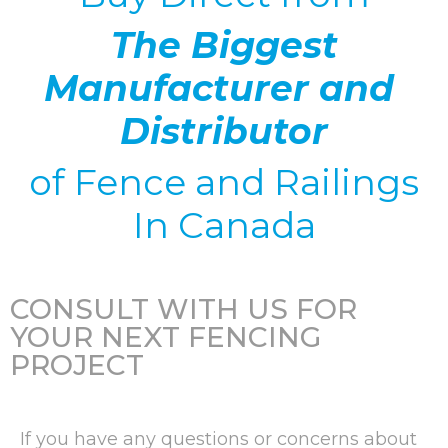
The Biggest
Manufacturer and
Distributor
of
Fence and Railings
In Canada
CONSULT WITH US FOR
YOUR NEXT FENCING
PROJECT
If you have any questions or concerns about