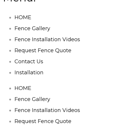
HOME
Fence Gallery
Fence Installation Videos
Request Fence Quote
Contact Us
Installation
HOME
Fence Gallery
Fence Installation Videos
Request Fence Quote