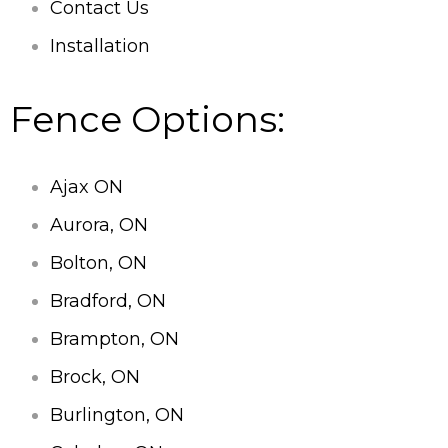
Contact Us
Installation
Fence Options:
Ajax ON
Aurora, ON
Bolton, ON
Bradford, ON
Brampton, ON
Brock, ON
Burlington, ON