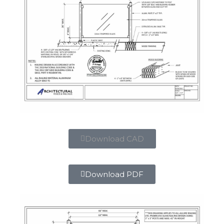
Download CAD
Download PDF