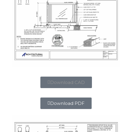
Download CAD
Download PDF