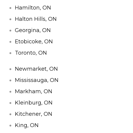
Hamilton, ON
Halton Hills, ON
Georgina, ON
Etobicoke, ON
Toronto, ON
Newmarket, ON
Mississauga, ON
Markham, ON
Kleinburg, ON
Kitchener, ON
King, ON