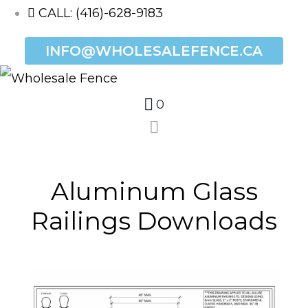
CALL: (416)-628-9183
INFO@WHOLESALEFENCE.CA
0
Aluminum Glass
Railings Downloads